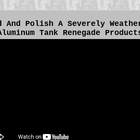
d And Polish A Severely Weathe
Aluminum Tank Renegade Product