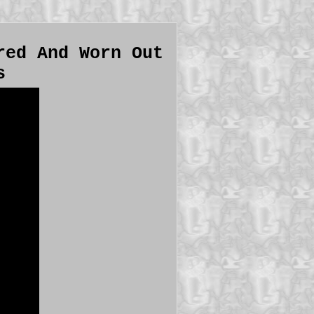
red And Worn Out
s