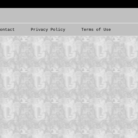
Contact
Privacy Policy
Terms of Use