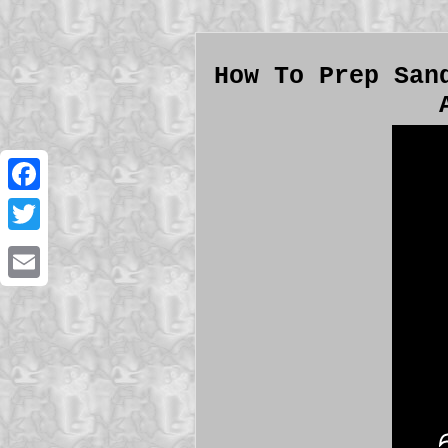
How To Prep San
Facebook
Twitter
Email