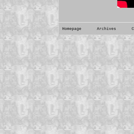
Homepage
Archives