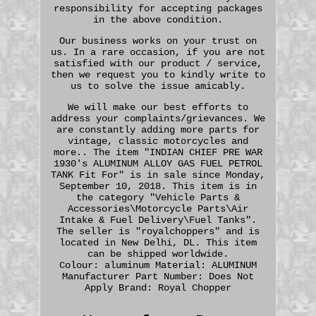
responsibility for accepting packages
in the above condition.
Our business works on your trust on
us. In a rare occasion, if you are not
satisfied with our product / service,
then we request you to kindly write to
us to solve the issue amicably.
We will make our best efforts to
address your complaints/grievances. We
are constantly adding more parts for
vintage, classic motorcycles and
more.. The item "INDIAN CHIEF PRE WAR
1930's ALUMINUM ALLOY GAS FUEL PETROL
TANK Fit For" is in sale since Monday,
September 10, 2018. This item is in
the category "Vehicle Parts &
Accessories\Motorcycle Parts\Air
Intake & Fuel Delivery\Fuel Tanks".
The seller is "royalchoppers" and is
located in New Delhi, DL. This item
can be shipped worldwide.
Colour: aluminum
Material: ALUMINUM
Manufacturer Part Number: Does Not
Apply
Brand: Royal Chopper