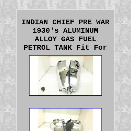
INDIAN CHIEF PRE WAR
1930's ALUMINUM
ALLOY GAS FUEL
PETROL TANK Fit For