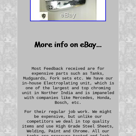
Most Feedback received are for
expensive parts such as Tanks,
Mudguards, Fork sets etc. We have our
in-house Electroplating unit, which is
one of the largest and top chroming
unit in Norther India and is impaneled
with companies like Mercedes, Honda,
Bosch, etc.
For their regular job work. We might
be expensive, but unlike our
competitors we deal in top quality
items and use High Grade Steel Sheets,
Welding, Paint and Chrome. All our
tanks are pressure tested and leak