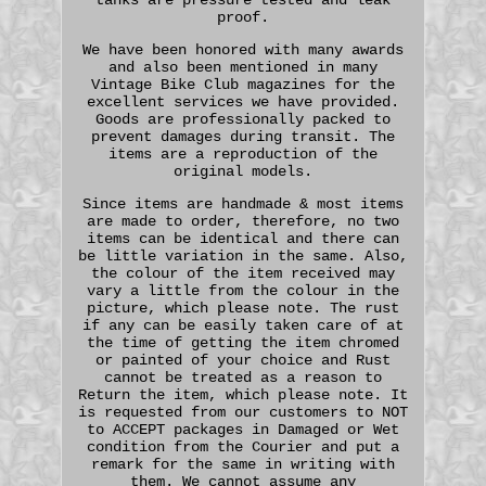
proof.
We have been honored with many awards
and also been mentioned in many
Vintage Bike Club magazines for the
excellent services we have provided.
Goods are professionally packed to
prevent damages during transit. The
items are a reproduction of the
original models.
Since items are handmade & most items
are made to order, therefore, no two
items can be identical and there can
be little variation in the same. Also,
the colour of the item received may
vary a little from the colour in the
picture, which please note. The rust
if any can be easily taken care of at
the time of getting the item chromed
or painted of your choice and Rust
cannot be treated as a reason to
Return the item, which please note. It
is requested from our customers to NOT
to ACCEPT packages in Damaged or Wet
condition from the Courier and put a
remark for the same in writing with
them. We cannot assume any