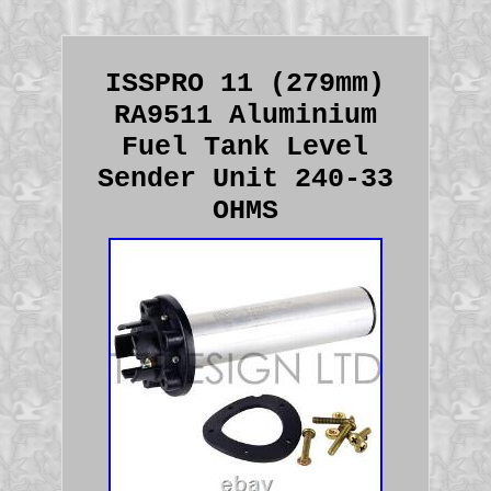
ISSPRO 11 (279mm)
RA9511 Aluminium
Fuel Tank Level
Sender Unit 240-33
OHMS