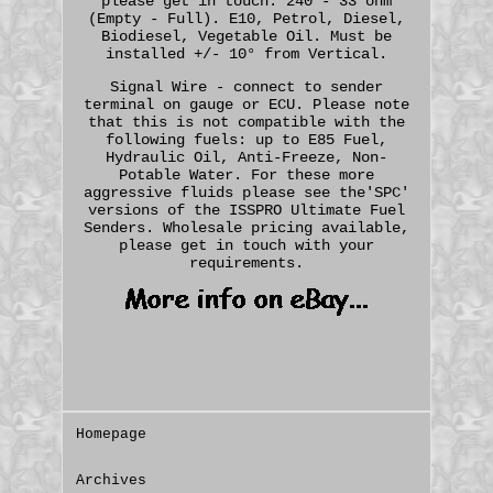
please get in touch. 240 - 33 ohm
(Empty - Full). E10, Petrol, Diesel,
Biodiesel, Vegetable Oil. Must be
installed +/- 10° from Vertical.
Signal Wire - connect to sender
terminal on gauge or ECU. Please note
that this is not compatible with the
following fuels: up to E85 Fuel,
Hydraulic Oil, Anti-Freeze, Non-
Potable Water. For these more
aggressive fluids please see the'SPC'
versions of the ISSPRO Ultimate Fuel
Senders. Wholesale pricing available,
please get in touch with your
requirements.
Homepage
Archives