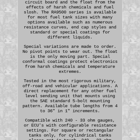
circuit board and the float from the
effects of harsh chemicals and fuel
slosh. The RA9500 series is available
for most fuel tank sizes with many
options available such as numerous
resistance curves, end cap styles and
standard or special coatings for
different liquids.
Special variations are made to order.
No pivot points to wear out. The float
is the only moving part. Special
conformal coatings protect electronics
from harsh chemicals and temperature
extremes.
Tested in the most rigorous military,
off-road and vehicular applications. A
direct replacement for any other fuel
level sending unit that mounts using
the SAE standard 5-bolt mounting
pattern. Available tube lengths from 4
to 36" in 1" increments.
Compatible with 240 - 33 ohm gauges,
or ECU's with configurable resistance
settings. For square or rectangular
tanks only, for cylindrical tanks