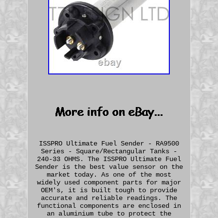
ISSPRO Ultimate Fuel Sender - RA9500
Series - Square/Rectangular Tanks -
240-33 OHMS. The ISSPRO Ultimate Fuel
Sender is the best value sensor on the
market today. As one of the most
widely used component parts for major
OEM's, it is built tough to provide
accurate and reliable readings. The
functional components are enclosed in
an aluminium tube to protect the