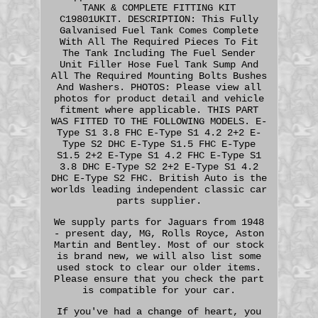
TANK & COMPLETE FITTING KIT
C19801UKIT. DESCRIPTION: This Fully
Galvanised Fuel Tank Comes Complete
With All The Required Pieces To Fit
The Tank Including The Fuel Sender
Unit Filler Hose Fuel Tank Sump And
All The Required Mounting Bolts Bushes
And Washers. PHOTOS: Please view all
photos for product detail and vehicle
fitment where applicable. THIS PART
WAS FITTED TO THE FOLLOWING MODELS. E-
Type S1 3.8 FHC E-Type S1 4.2 2+2 E-
Type S2 DHC E-Type S1.5 FHC E-Type
S1.5 2+2 E-Type S1 4.2 FHC E-Type S1
3.8 DHC E-Type S2 2+2 E-Type S1 4.2
DHC E-Type S2 FHC. British Auto is the
worlds leading independent classic car
parts supplier.
We supply parts for Jaguars from 1948
- present day, MG, Rolls Royce, Aston
Martin and Bentley. Most of our stock
is brand new, we will also list some
used stock to clear our older items.
Please ensure that you check the part
is compatible for your car.
If you've had a change of heart, you