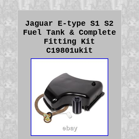
Jaguar E-type S1 S2
Fuel Tank & Complete
Fitting Kit
C19801ukit