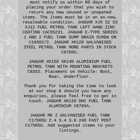
must notify us within 60 days of
placing your order that you wish to
return any new unused or unopened
items. The items must be in an as-new,
resaleable condition. JAGUAR XJ6 S2 S3
XJ12 FUEL PETROL TANK LEFT HAND ZINC
COATING CAC55231. JAGUAR E-TYPE SERIES
1 AND 2 FUEL TANK SUMP DRAIN SCREW ON
C19302/2. JAGUAR XK120 GALVANISED
STEEL PETROL TANK MORE PARTS IN STOCK
C6765U.
JAGUAR XK150 XK140 ALUMINIUM FUEL
PETROL TANK WITH MOUNTING BRACKETS
C8352. Placement on Vehicle: Boot,
Rear, Underfloor.
Thank you for taking the time to look
at our shop & should you have any
enquiries, please feel free to get in
touch. JAGUAR XK120 DHC FUEL TANK
ALUMINIUM C6765A.
JAGUAR MK 2 GALVANISED FUEL TANK
C17565U 2.4 3.4 3.8 240 FAST POST
C17565U. Add suggested items to your
listings.