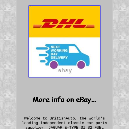
Welcome to BritishAuto, the world's
leading independent classic car parts
supplier. JAGUAR E-TYPE S1 S2 FUEL