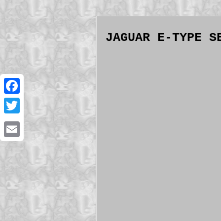
JAGUAR E-TYPE S
Facebook
Twitter
Email