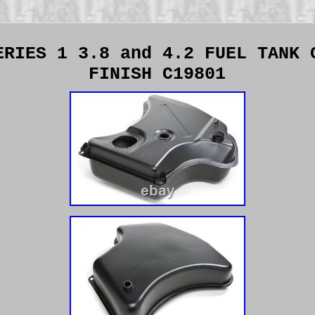
ERIES 1 3.8 and 4.2 FUEL TANK 
FINISH C19801