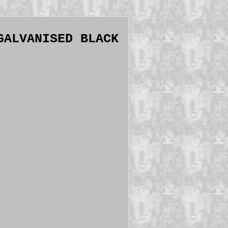
GALVANISED BLACK