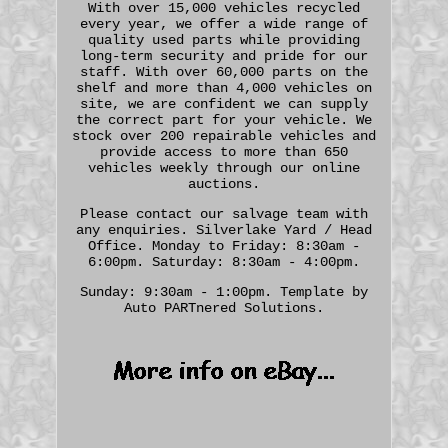
With over 15,000 vehicles recycled
every year, we offer a wide range of
quality used parts while providing
long-term security and pride for our
staff. With over 60,000 parts on the
shelf and more than 4,000 vehicles on
site, we are confident we can supply
the correct part for your vehicle. We
stock over 200 repairable vehicles and
provide access to more than 650
vehicles weekly through our online
auctions.
Please contact our salvage team with
any enquiries. Silverlake Yard / Head
Office. Monday to Friday: 8:30am -
6:00pm. Saturday: 8:30am - 4:00pm.
Sunday: 9:30am - 1:00pm. Template by
Auto PARTnered Solutions.