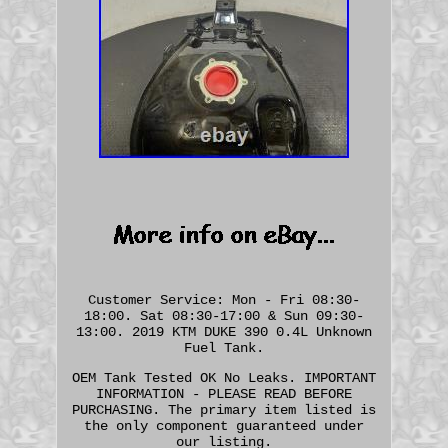
Customer Service: Mon - Fri 08:30-
18:00. Sat 08:30-17:00 & Sun 09:30-
13:00. 2019 KTM DUKE 390 0.4L Unknown
Fuel Tank.
OEM Tank Tested OK No Leaks. IMPORTANT
INFORMATION - PLEASE READ BEFORE
PURCHASING. The primary item listed is
the only component guaranteed under
our listing.