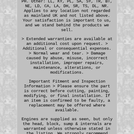
PH. Other: LL, KY, PL, SA, SY, TR, BT,
NE, LD, CA, LA, DH, SR, TS, DL, NR.
Applies to any location not regarded
as mainland UK and not listed above.
Your satisfaction is important to us,
and we stand behind the products we
sell.
> Extended warranties are available at
an additional cost upon request. >
Additional or consequential expenses.
> Normal wear and tear. > Damage
caused by abuse, misuse, incorrect
installation, improper repairs,
maintenance, alterations, or
modifications.
Important Fitment and Inspection
Information > Please ensure the part
is correct before cutting, painting,
modifying, or final installation. If
an item is confirmed to be faulty, a
replacement may be offered where
available.
Engines are supplied as seen, but only
the head, block, sump & internals are
warranted unless otherwise stated in
the listing. We strongly recommend