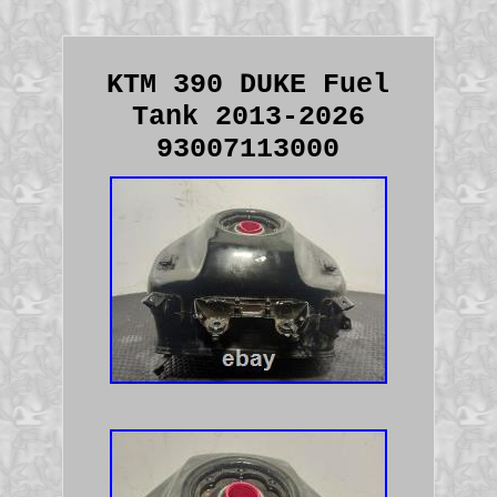
KTM 390 DUKE Fuel
Tank 2013-2026
93007113000