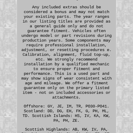
Any included extras should be
considered a bonus and may not match
your existing parts. The year ranges
in our listing titles are provided as
a general guide only and do not
guarantee fitment. Vehicles often
undergo model or part revisions during
production years. Some components may
require professional installation,
adjustment, or resetting procedures e.
Calibration, alignment, fluid top-up,
etc. We strongly recommend
installation by a qualified mechanic
to ensure proper fitment and
performance. This is a used part and
may show signs of wear consistent with
age and mileage. We offer a fitment
guarantee only on the primary listed
item - not on included accessories or
attachments.
Offshore: GY, JE, IM, TR, PO30-PO41.
Scotland: DD, DG, EH, FK, G, PH, ML,
TD. Scottish Islands: HS, IV, KA, KW,
PA, PH, ZE.
Scottish Highlands: AB, KW, IV, PA,