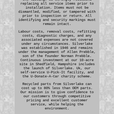
replacing all service items prior to
installation. Items must not be
dismantled, modified, or tampered with
prior to inspection or return. All
identifying and security markings must
remain intact.
Labour costs, removal costs, refitting
costs, diagnostic charges, and any
associated expenses are not covered
under any circumstances. Silverlake
was established in 1946 and remains
under the management of Allen Prebble,
son of the founder Norman Prebble.
Continuous investment at our 10-acre
site in Shedfield, Hampshire includes
the launch of Silverlake. Uk, our
self-service U-Pick-It facility, and
the U-Donate-A-Car charity scheme.
Recycled parts from Silverlake can
cost up to 80% less than OEM parts.
Our mission is to give confidence to
our customers through competitive
pricing and excellent customer
service, while helping the
environment.