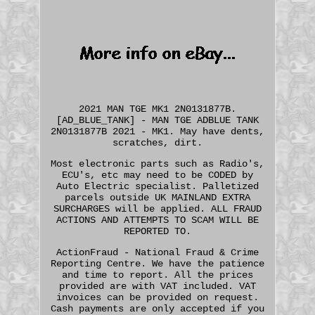
2021 MAN TGE MK1 2N0131877B.
[AD_BLUE_TANK] - MAN TGE ADBLUE TANK
2N0131877B 2021 - MK1. May have dents,
scratches, dirt.
Most electronic parts such as Radio's,
ECU's, etc may need to be CODED by
Auto Electric specialist. Palletized
parcels outside UK MAINLAND EXTRA
SURCHARGES will be applied. ALL FRAUD
ACTIONS AND ATTEMPTS TO SCAM WILL BE
REPORTED TO.
ActionFraud - National Fraud & Crime
Reporting Centre. We have the patience
and time to report. All the prices
provided are with VAT included. VAT
invoices can be provided on request.
Cash payments are only accepted if you