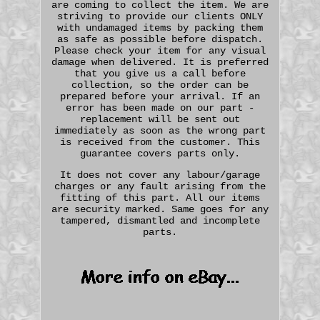
are coming to collect the item. We are
striving to provide our clients ONLY
with undamaged items by packing them
as safe as possible before dispatch.
Please check your item for any visual
damage when delivered. It is preferred
that you give us a call before
collection, so the order can be
prepared before your arrival. If an
error has been made on our part -
replacement will be sent out
immediately as soon as the wrong part
is received from the customer. This
guarantee covers parts only.
It does not cover any labour/garage
charges or any fault arising from the
fitting of this part. All our items
are security marked. Same goes for any
tampered, dismantled and incomplete
parts.