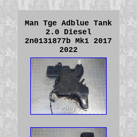
Man Tge Adblue Tank
2.0 Diesel
2n0131877b Mk1 2017
2022