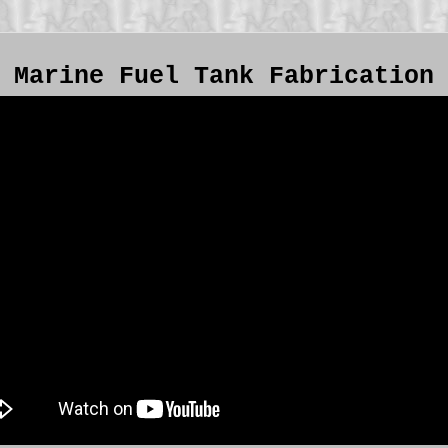
Marine Fuel Tank Fabrication