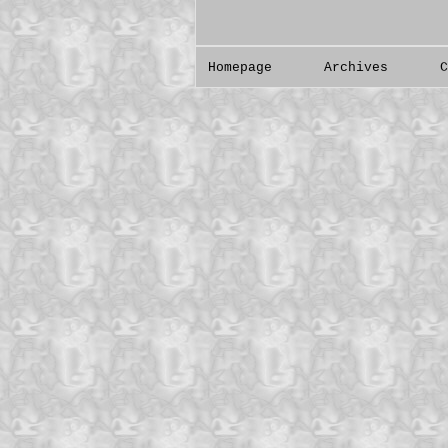
Homepage
Archives