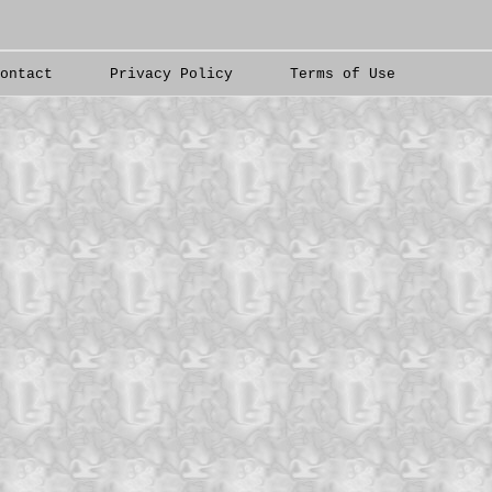
Contact
Privacy Policy
Terms of Use