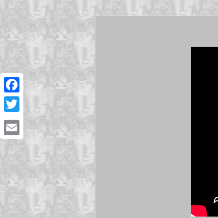
Facebook
Twitter
Email