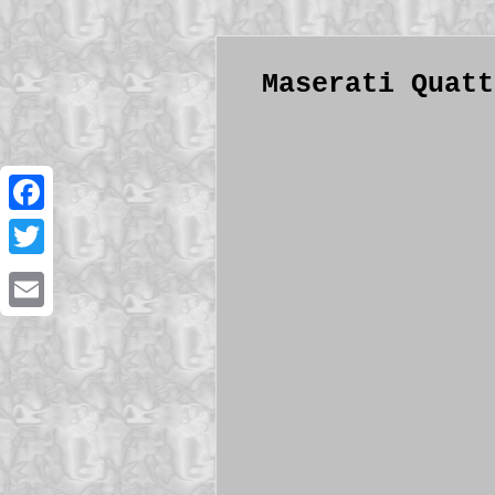
Maserati Quatt
Facebook
Twitter
Email