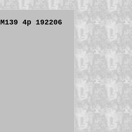
 M139 4p 192206