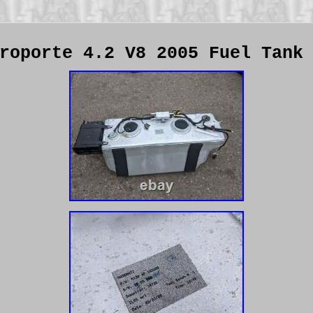
roporte 4.2 V8 2005 Fuel Tank