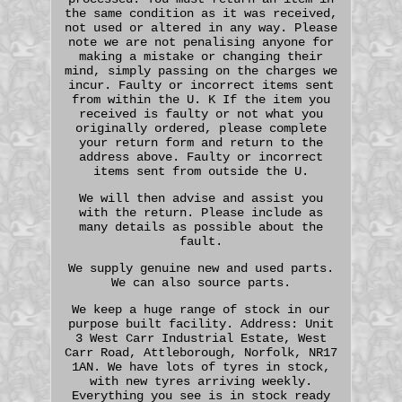
the same condition as it was received,
not used or altered in any way. Please
note we are not penalising anyone for
making a mistake or changing their
mind, simply passing on the charges we
incur. Faulty or incorrect items sent
from within the U. K If the item you
received is faulty or not what you
originally ordered, please complete
your return form and return to the
address above. Faulty or incorrect
items sent from outside the U.
We will then advise and assist you
with the return. Please include as
many details as possible about the
fault.
We supply genuine new and used parts.
We can also source parts.
We keep a huge range of stock in our
purpose built facility. Address: Unit
3 West Carr Industrial Estate, West
Carr Road, Attleborough, Norfolk, NR17
1AN. We have lots of tyres in stock,
with new tyres arriving weekly.
Everything you see is in stock ready