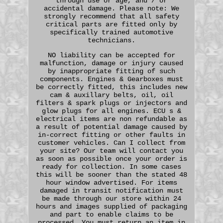
through use or age, and / or
accidental damage. Please note: We
strongly recommend that all safety
critical parts are fitted only by
specifically trained automotive
technicians.
NO liability can be accepted for
malfunction, damage or injury caused
by inappropriate fitting of such
components. Engines & Gearboxes must
be correctly fitted, this includes new
cam & auxillary belts, oil, oil
filters & spark plugs or injectors and
glow plugs for all engines. ECU s &
electrical items are non refundable as
a result of potential damage caused by
in-correct fitting or other faults in
customer vehicles. Can I collect from
your site? Our team will contact you
as soon as possible once your order is
ready for collection. In some cases
this will be sooner than the stated 48
hour window advertised. For items
damaged in transit notification must
be made through our store within 24
hours and images supplied of packaging
and part to enable claims to be
processed. You must return an item in