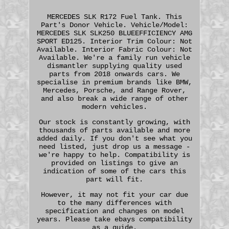
MERCEDES SLK R172 Fuel Tank. This
Part's Donor Vehicle. Vehicle/Model:
MERCEDES SLK SLK250 BLUEEFFICIENCY AMG
SPORT ED125. Interior Trim Colour: Not
Available. Interior Fabric Colour: Not
Available. We're a family run vehicle
dismantler supplying quality used
parts from 2018 onwards cars. We
specialise in premium brands like BMW,
Mercedes, Porsche, and Range Rover,
and also break a wide range of other
modern vehicles.
Our stock is constantly growing, with
thousands of parts available and more
added daily. If you don't see what you
need listed, just drop us a message -
we're happy to help. Compatibility is
provided on listings to give an
indication of some of the cars this
part will fit.
However, it may not fit your car due
to the many differences with
specification and changes on model
years. Please take ebays compatibility
as a guide.