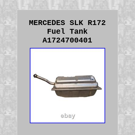
MERCEDES SLK R172
Fuel Tank
A1724700401