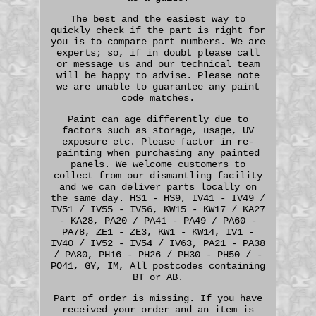
The best and the easiest way to
quickly check if the part is right for
you is to compare part numbers. We are
experts; so, if in doubt please call
or message us and our technical team
will be happy to advise. Please note
we are unable to guarantee any paint
code matches.
Paint can age differently due to
factors such as storage, usage, UV
exposure etc. Please factor in re-
painting when purchasing any painted
panels. We welcome customers to
collect from our dismantling facility
and we can deliver parts locally on
the same day. HS1 - HS9, IV41 - IV49 /
IV51 / IV55 - IV56, KW15 - KW17 / KA27
- KA28, PA20 / PA41 - PA49 / PA60 -
PA78, ZE1 - ZE3, KW1 - KW14, IV1 -
IV40 / IV52 - IV54 / IV63, PA21 - PA38
/ PA80, PH16 - PH26 / PH30 - PH50 / -
PO41, GY, IM, All postcodes containing
BT or AB.
Part of order is missing. If you have
received your order and an item is