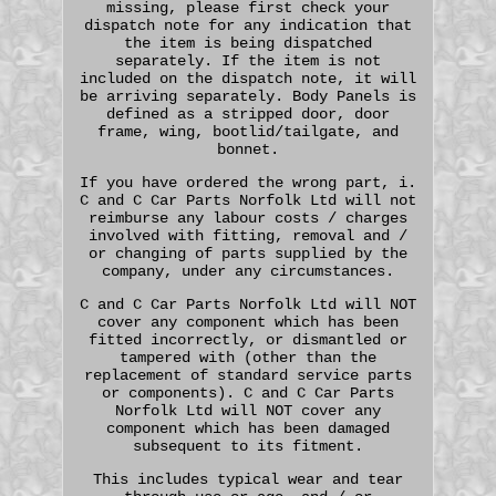
missing, please first check your
dispatch note for any indication that
the item is being dispatched
separately. If the item is not
included on the dispatch note, it will
be arriving separately. Body Panels is
defined as a stripped door, door
frame, wing, bootlid/tailgate, and
bonnet.
If you have ordered the wrong part, i.
C and C Car Parts Norfolk Ltd will not
reimburse any labour costs / charges
involved with fitting, removal and /
or changing of parts supplied by the
company, under any circumstances.
C and C Car Parts Norfolk Ltd will NOT
cover any component which has been
fitted incorrectly, or dismantled or
tampered with (other than the
replacement of standard service parts
or components). C and C Car Parts
Norfolk Ltd will NOT cover any
component which has been damaged
subsequent to its fitment.
This includes typical wear and tear