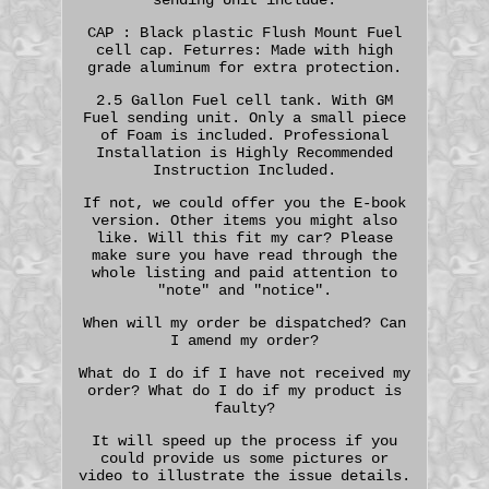
CAP : Black plastic Flush Mount Fuel
cell cap. Feturres: Made with high
grade aluminum for extra protection.
2.5 Gallon Fuel cell tank. With GM
Fuel sending unit. Only a small piece
of Foam is included. Professional
Installation is Highly Recommended
Instruction Included.
If not, we could offer you the E-book
version. Other items you might also
like. Will this fit my car? Please
make sure you have read through the
whole listing and paid attention to
"note" and "notice".
When will my order be dispatched? Can
I amend my order?
What do I do if I have not received my
order? What do I do if my product is
faulty?
It will speed up the process if you
could provide us some pictures or
video to illustrate the issue details.