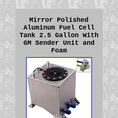
Mirror Polished
Aluminum Fuel Cell
Tank 2.5 Gallon With
GM Sender Unit and
Foam