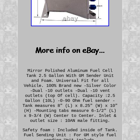
Mirror Polished Aluminum Fuel Cell
Tank 2.5 Gallon With GM Sender Unit
and Foam. Universal Fit for all
Vehicle. 100% Brand new -Silver Color
-Dual -10 outlets -Dual -10 vent
outlets (top Of cell). Capacity :2.5
Gallon (10L) -0-90 Ohm fuel sender -
Tank measures 8" (L) x 8.25" (W) x 10"
(H) -Mounting tabs measure 6-1/2" (L)
x 9-3/4 (W) Center to Center. Inlet &
outlet size : 10AN male fitting.
Safety foam : Included inside of Tank.
Fuel Sending Unit : For GM style fuel
sending Unit include.