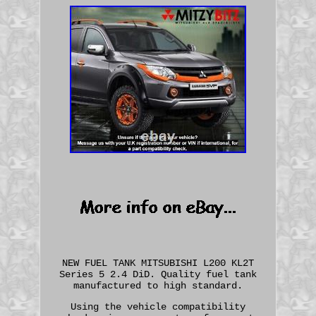
NEW FUEL TANK MITSUBISHI L200 KL2T
Series 5 2.4 DiD. Quality fuel tank
manufactured to high standard.
Using the vehicle compatibility