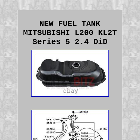
NEW FUEL TANK
MITSUBISHI L200 KL2T
Series 5 2.4 DiD