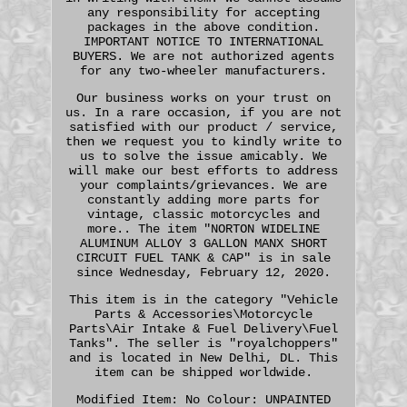
any responsibility for accepting
packages in the above condition.
IMPORTANT NOTICE TO INTERNATIONAL
BUYERS. We are not authorized agents
for any two-wheeler manufacturers.
Our business works on your trust on
us. In a rare occasion, if you are not
satisfied with our product / service,
then we request you to kindly write to
us to solve the issue amicably. We
will make our best efforts to address
your complaints/grievances. We are
constantly adding more parts for
vintage, classic motorcycles and
more.. The item "NORTON WIDELINE
ALUMINUM ALLOY 3 GALLON MANX SHORT
CIRCUIT FUEL TANK & CAP" is in sale
since Wednesday, February 12, 2020.
This item is in the category "Vehicle
Parts & Accessories\Motorcycle
Parts\Air Intake & Fuel Delivery\Fuel
Tanks". The seller is "royalchoppers"
and is located in New Delhi, DL. This
item can be shipped worldwide.
Modified Item: No
Colour: UNPAINTED