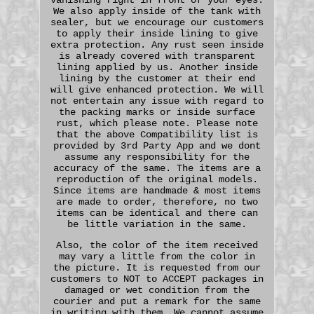
We also apply inside of the tank with
sealer, but we encourage our customers
to apply their inside lining to give
extra protection. Any rust seen inside
is already covered with transparent
lining applied by us. Another inside
lining by the customer at their end
will give enhanced protection. We will
not entertain any issue with regard to
the packing marks or inside surface
rust, which please note. Please note
that the above Compatibility list is
provided by 3rd Party App and we dont
assume any responsibility for the
accuracy of the same. The items are a
reproduction of the original models.
Since items are handmade & most items
are made to order, therefore, no two
items can be identical and there can
be little variation in the same.
Also, the color of the item received
may vary a little from the color in
the picture. It is requested from our
customers to NOT to ACCEPT packages in
damaged or wet condition from the
courier and put a remark for the same
in writing with them. We cannot assume