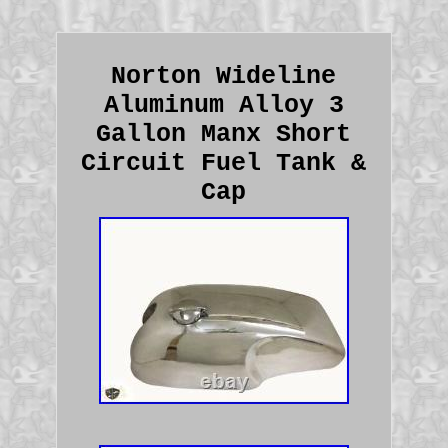
Norton Wideline
Aluminum Alloy 3
Gallon Manx Short
Circuit Fuel Tank &
Cap