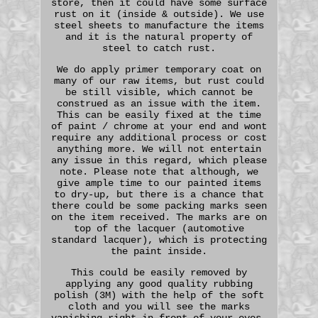
store, then it could have some surface
rust on it (inside & outside). We use
steel sheets to manufacture the items
and it is the natural property of
steel to catch rust.
We do apply primer temporary coat on
many of our raw items, but rust could
be still visible, which cannot be
construed as an issue with the item.
This can be easily fixed at the time
of paint / chrome at your end and wont
require any additional process or cost
anything more. We will not entertain
any issue in this regard, which please
note. Please note that although, we
give ample time to our painted items
to dry-up, but there is a chance that
there could be some packing marks seen
on the item received. The marks are on
top of the lacquer (automotive
standard lacquer), which is protecting
the paint inside.
This could be easily removed by
applying any good quality rubbing
polish (3M) with the help of the soft
cloth and you will see the marks
vanishing right in front of your eyes.