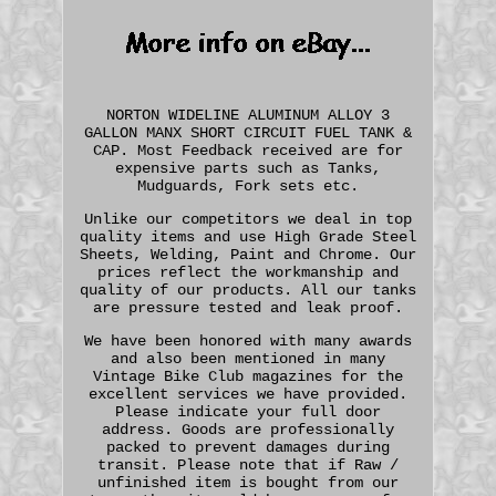
NORTON WIDELINE ALUMINUM ALLOY 3
GALLON MANX SHORT CIRCUIT FUEL TANK &
CAP. Most Feedback received are for
expensive parts such as Tanks,
Mudguards, Fork sets etc.
Unlike our competitors we deal in top
quality items and use High Grade Steel
Sheets, Welding, Paint and Chrome. Our
prices reflect the workmanship and
quality of our products. All our tanks
are pressure tested and leak proof.
We have been honored with many awards
and also been mentioned in many
Vintage Bike Club magazines for the
excellent services we have provided.
Please indicate your full door
address. Goods are professionally
packed to prevent damages during
transit. Please note that if Raw /
unfinished item is bought from our