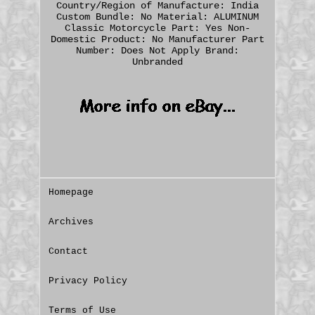
Country/Region of Manufacture: India
Custom Bundle: No
Material: ALUMINUM
Classic Motorcycle Part: Yes
Non-
Domestic Product: No
Manufacturer Part
Number: Does Not Apply
Brand:
Unbranded
Homepage
Archives
Contact
Privacy Policy
Terms of Use