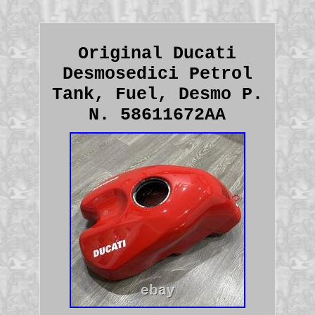
Original Ducati
Desmosedici Petrol
Tank, Fuel, Desmo P.
N. 58611672AA