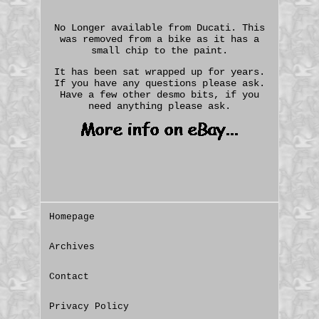
No Longer available from Ducati. This
was removed from a bike as it has a
small chip to the paint.
It has been sat wrapped up for years.
If you have any questions please ask.
Have a few other desmo bits, if you
need anything please ask.
Homepage
Archives
Contact
Privacy Policy