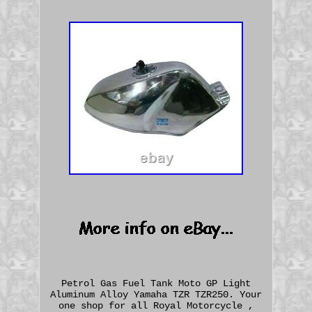
Petrol Gas Fuel Tank Moto GP Light
Aluminum Alloy Yamaha TZR TZR250. Your
one shop for all Royal Motorcycle ,