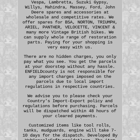
Vespa, Lambretta, Suzuki Gypsy,
Willys, Mahindra, Massey, Ford, John
Deere spares and accessories at
wholesale and competitive rates. We
offer spares for BSA, NORTON, TRIUMPH,
ARIEL, PANTHER, VELOCETTE, VINCENT &
many more Vintage British bikes. We
can supply whole range of restoration
parts. Paying for your shopping is
very easy with us.
There are no hidden charges, you only
pay what you see. You get the parcels
at your doorstep without any hassle.
ENFIELDcounty is not responsible for
any import charges imposed on the
parcels due to local import
regulations in respective countries.
We advise you to please check your
Country's Import-Export policy and
regulations before purchasing. Parcels
will be dispatched within 48 hours of
your cleared payments.
Customized items like tool rolls,
tanks, mudguards, engine will take 7-
10 days for the dispatch. Developed By