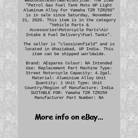
WebConsoleSoftware(dot)com. The item
"Petrol Gas Fuel Tank Moto GP Light
Aluminum Alloy For Yamaha TZR TZR250"
is in sale since Saturday, November
21, 2020. This item is in the category
"Vehicle Parts &
Accessories\Motorcycle Parts\Air
Intake & Fuel Delivery\Fuel Tanks".
The seller is "classicenfield" and is
located in Ghaziabad, UP India. This
item can be shipped worldwide.
Brand: AEspares
Colour: NA
Intended
Use: Replacement Part
Machine Type:
Street Motorcycle
Capacity: 4.2gal.
Material: Aluminium Alloy
Unit
Quantity: 1
Unit Type: Unit
Country/Region of Manufacture: India
SUITABLE FOR: Yamaha TZR TZR250
Manufacturer Part Number: NA