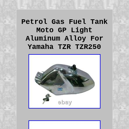
Petrol Gas Fuel Tank
Moto GP Light
Aluminum Alloy For
Yamaha TZR TZR250