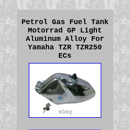
Petrol Gas Fuel Tank
Motorrad GP Light
Aluminum Alloy For
Yamaha TZR TZR250
ECs