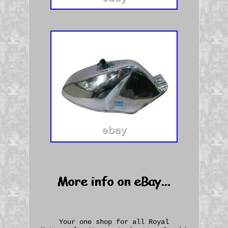
Your one shop for all Royal