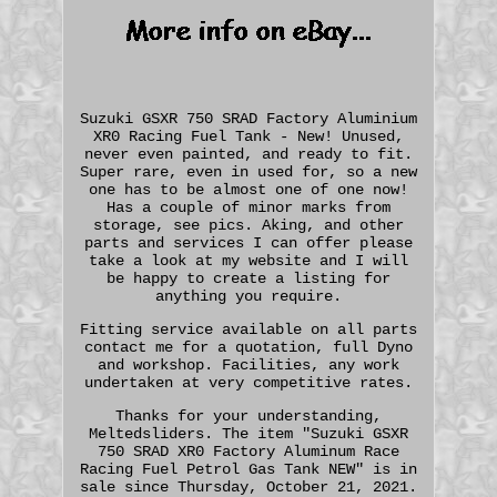
Suzuki GSXR 750 SRAD Factory Aluminium
XR0 Racing Fuel Tank - New! Unused,
never even painted, and ready to fit.
Super rare, even in used for, so a new
one has to be almost one of one now!
Has a couple of minor marks from
storage, see pics. Aking, and other
parts and services I can offer please
take a look at my website and I will
be happy to create a listing for
anything you require.
Fitting service available on all parts
contact me for a quotation, full Dyno
and workshop. Facilities, any work
undertaken at very competitive rates.
Thanks for your understanding,
Meltedsliders. The item "Suzuki GSXR
750 SRAD XR0 Factory Aluminum Race
Racing Fuel Petrol Gas Tank NEW" is in
sale since Thursday, October 21, 2021.