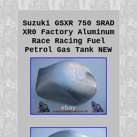
Suzuki GSXR 750 SRAD
XR0 Factory Aluminum
Race Racing Fuel
Petrol Gas Tank NEW