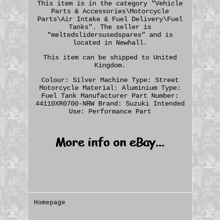
This item is in the category "Vehicle
Parts & Accessories\Motorcycle
Parts\Air Intake & Fuel Delivery\Fuel
Tanks". The seller is
"meltedslidersusedspares" and is
located in Newhall.
This item can be shipped to United
Kingdom.
Colour: Silver
Machine Type: Street
Motorcycle
Material: Aluminium
Type:
Fuel Tank
Manufacturer Part Number:
44110XR0700-NRW
Brand: Suzuki
Intended
Use: Performance Part
Homepage