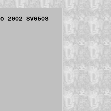
to 2002 SV650S