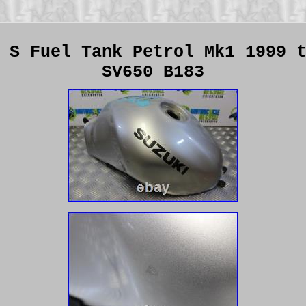
 S Fuel Tank Petrol Mk1 1999 
SV650 B183