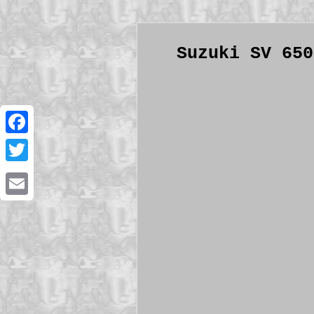
Suzuki SV 650
Facebook
Twitter
Email