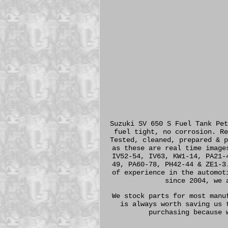
Suzuki SV 650 S Fuel Tank Pet
fuel tight, no corrosion. Re
Tested, cleaned, prepared & p
as these are real time image
IV52-54, IV63, KW1-14, PA21-
49, PA60-78, PH42-44 & ZE1-3
of experience in the automot
since 2004, we 
We stock parts for most manu
is always worth saving us 
purchasing because 