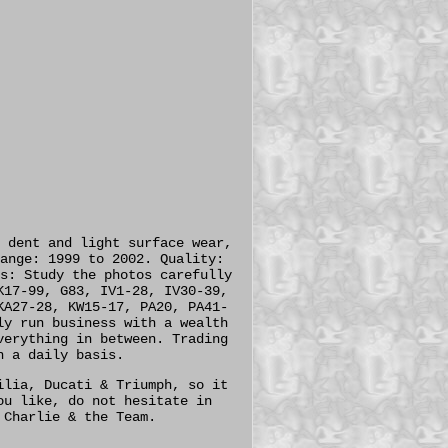
 dent and light surface wear,
ange: 1999 to 2002. Quality:
s: Study the photos carefully
K17-99, G83, IV1-28, IV30-39,
KA27-28, KW15-17, PA20, PA41-
ly run business with a wealth
verything in between. Trading
n a daily basis.
ilia, Ducati & Triumph, so it
ou like, do not hesitate in
 Charlie & the Team.