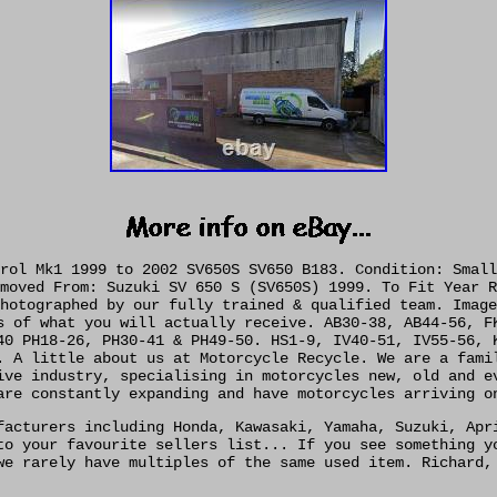
rol Mk1 1999 to 2002 SV650S SV650 B183. Condition: Small
moved From: Suzuki SV 650 S (SV650S) 1999. To Fit Year R
hotographed by our fully trained & qualified team. Image
s of what you will actually receive. AB30-38, AB44-56, F
40 PH18-26, PH30-41 & PH49-50. HS1-9, IV40-51, IV55-56, 
. A little about us at Motorcycle Recycle. We are a fami
ive industry, specialising in motorcycles new, old and e
are constantly expanding and have motorcycles arriving o
facturers including Honda, Kawasaki, Yamaha, Suzuki, Apr
to your favourite sellers list... If you see something y
we rarely have multiples of the same used item. Richard,