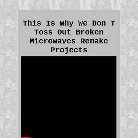
This Is Why We Don T
Toss Out Broken
Microwaves Remake
Projects