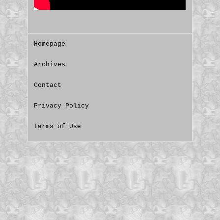
Homepage
Archives
Contact
Privacy Policy
Terms of Use