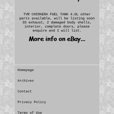
TVR CHIMAERA FUEL TANK 4.0L other
parts available, will be listing soon
SS exhaust, 2 damaged body shells,
interior, complete doors, please
enquire and I will list.
Homepage
Archives
Contact
Privacy Policy
Terms of Use