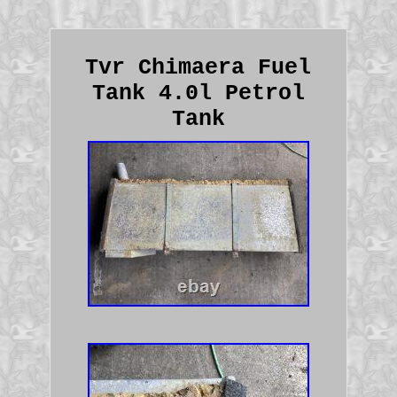
Tvr Chimaera Fuel
Tank 4.0l Petrol
Tank