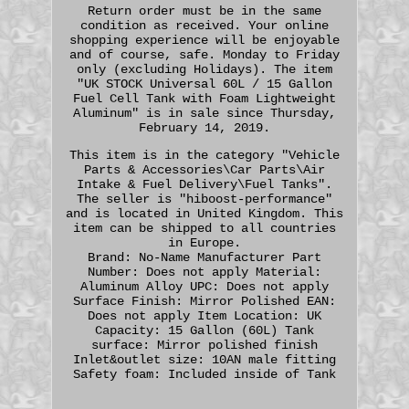
Return order must be in the same
condition as received. Your online
shopping experience will be enjoyable
and of course, safe. Monday to Friday
only (excluding Holidays). The item
"UK STOCK Universal 60L / 15 Gallon
Fuel Cell Tank with Foam Lightweight
Aluminum" is in sale since Thursday,
February 14, 2019.
This item is in the category "Vehicle
Parts & Accessories\Car Parts\Air
Intake & Fuel Delivery\Fuel Tanks".
The seller is "hiboost-performance"
and is located in United Kingdom. This
item can be shipped to all countries
in Europe.
Brand: No-Name
Manufacturer Part
Number: Does not apply
Material:
Aluminum Alloy
UPC: Does not apply
Surface Finish: Mirror Polished
EAN:
Does not apply
Item Location: UK
Capacity: 15 Gallon (60L)
Tank
surface: Mirror polished finish
Inlet&outlet size: 10AN male fitting
Safety foam: Included inside of Tank