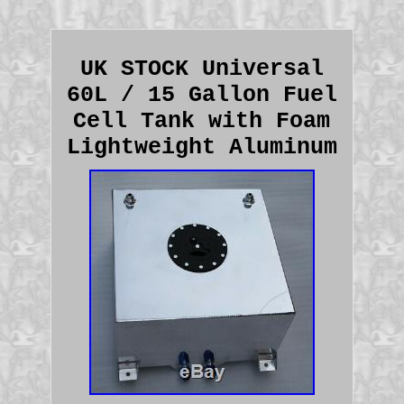
UK STOCK Universal
60L / 15 Gallon Fuel
Cell Tank with Foam
Lightweight Aluminum