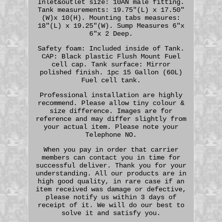
Inlet&outlet size: 10AN male fitting.
Tank measurements: 19.75"(L) x 17.50"
(W)x 10(H). Mounting tabs measures:
18"(L) x 19.25"(W). Sump Measures 6"x
6"x 2 Deep.
Safety foam: Included inside of Tank.
CAP: Black plastic Flush Mount Fuel
cell cap. Tank surface: Mirror
polished finish. 1pc 15 Gallon (60L)
Fuel cell tank.
Professional installation are highly
recommend. Please allow tiny colour &
size difference. Images are for
reference and may differ slightly from
your actual item. Please note your
Telephone NO.
When you pay in order that carrier
members can contact you in time for
successful deliver. Thank you for your
understanding. All our products are in
high good quality, in rare case if an
item received was damage or defective,
please notify us within 3 days of
receipt of it. We will do our best to
solve it and satisfy you.