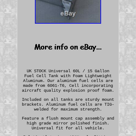
UK STOCK Universal 60L / 15 Gallon
Fuel Cell Tank with Foam Lightweight
Aluminum. Our aluminum fuel cells are
made from 6061-T6, Cell incorporating
aircraft quality explosion proof foam.
Included on all tanks are sturdy mount
brackets. Aluminum fuel cells are TIG-
welded for maximum strength.
Feature a flush mount cap assembly and
high grade mirror polished finish.
Universal fit for all vehicle.