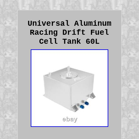
Universal Aluminum
Racing Drift Fuel
Cell Tank 60L