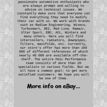
passionate automotive enthusiasts who
are always prompt and willing to
advise on technical issues. We
constantly make sure that everyone can
find everything they need to modify
their car with us. We work with brands
such as Radium Engineering, Wiseco,
Turbosmart, DEI, Red Line, Ramair,
Ulter Sport, EBC, ACL, Winters and
many others. Here you will find
intercoolers, radiators, downpipes,
filters, manifolds, etc. Currently,
our store's offer has more than 160
000 of different references of which
nearly 40 000 are available off-the-
shelf. The entire Fmic Performance
team consists of more than 20
specialists in various fields. But we
all have a common goal: to get more
satisfied customers. We hope you will
be one of them.