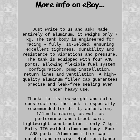
Just write to us and ask! Made
entirely of aluminum, it weighs only 7
kg. The tank body is engineered for
racing - fully TIG-welded, ensuring
excellent tightness, durability and
resistance to vibrations and pressure.
The tank is equipped with four AN8
ports, allowing flexible fuel system
configuration, pump installation,
return lines and ventilation. A high-
quality aluminum filler cap guarantees
precise and leak-free sealing even
under heavy use.
Thanks to its low weight and solid
construction, the tank is especially
recommended for drift, autoslalom,
1/4-mile racing, as well as
performance and street cars.
Lightweight construction - only 7 kg -
Fully TIG-welded aluminum body -Four
AN8 ports -Aluminum filler cap -
durable and precise -High resistance