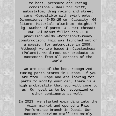
to heat, pressure and racing
conditions -Ideal for drift,
autoslalom, drag racing and street
cars -Compatible with swirl pots.
Dimensions: 45×50×25 cm -Capacity: 60
liters -Material: aluminum -Weight: 7
kg -Number of ports: 4 -Port thread:
AN8 -Aluminum filler cap -TIG
precision welds -Motorsport-ready
construction. Fmic was launched out of
a passion for automotive in 2009.
Although we are based in Czestochowa
(Poland), we direct our products to
customers from all corners of the
world.
We are one of the best recognized
tuning parts stores in Europe. If you
are from Europe and are looking for
parts to modify your car, there is a
high probability that you will come to
us. Our goal is to be recognized on
other continents as well.
In 2023, we started expanding into the
Asian market and opened a Fmic
Performance branch in Dubai. Our
customer service staff are mainly