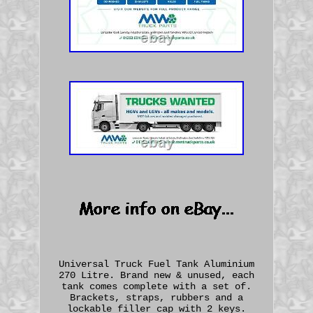
Universal Truck Fuel Tank Aluminium
270 Litre. Brand new & unused, each
tank comes complete with a set of.
Brackets, straps, rubbers and a
lockable filler cap with 2 keys.