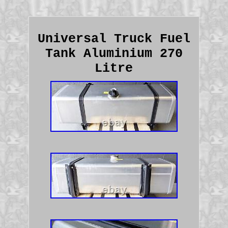
Universal Truck Fuel
Tank Aluminium 270
Litre