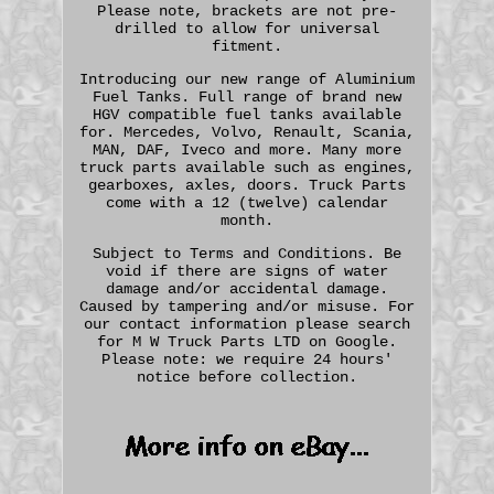
Please note, brackets are not pre-
drilled to allow for universal
fitment.
Introducing our new range of Aluminium
Fuel Tanks. Full range of brand new
HGV compatible fuel tanks available
for. Mercedes, Volvo, Renault, Scania,
MAN, DAF, Iveco and more. Many more
truck parts available such as engines,
gearboxes, axles, doors. Truck Parts
come with a 12 (twelve) calendar
month.
Subject to Terms and Conditions. Be
void if there are signs of water
damage and/or accidental damage.
Caused by tampering and/or misuse. For
our contact information please search
for M W Truck Parts LTD on Google.
Please note: we require 24 hours'
notice before collection.