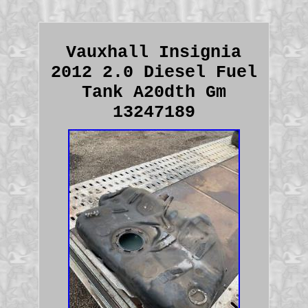
Vauxhall Insignia
2012 2.0 Diesel Fuel
Tank A20dth Gm
13247189