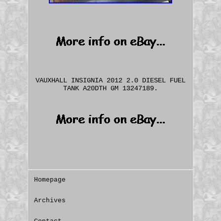
VAUXHALL INSIGNIA 2012 2.0 DIESEL FUEL
TANK A20DTH GM 13247189.
Homepage
Archives