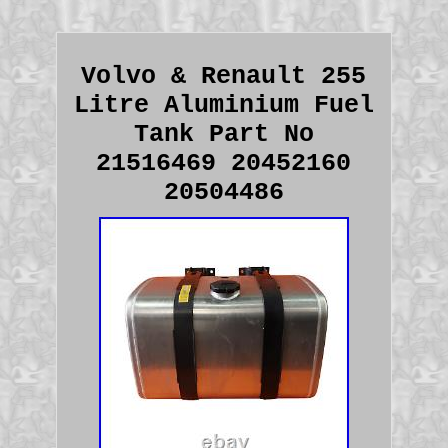
Volvo & Renault 255
Litre Aluminium Fuel
Tank Part No
21516469 20452160
20504486