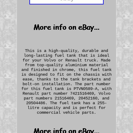
This is a high-quality, durable and
long-lasting fuel tank that is ideal
for your Volvo or Renault truck. Made
from top-quality aluminium material
and finished in chrome, this fuel tank
is designed to fit on the chassis with
ease, thanks to the tank brackets and
bolt-on installation. The part number
for this fuel tank is PTVN0589-A, with
Renault part number 7421516469, Volvo
part numbers 21516469, 20452160, and
20504486. The fuel tank has a 255-
litre capacity and is perfect for
commercial vehicle parts.