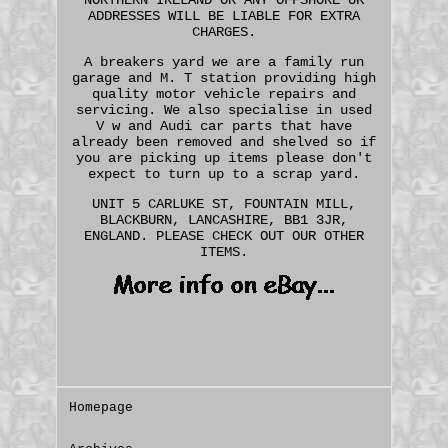
ADDRESSES WILL BE LIABLE FOR EXTRA
CHARGES.
A breakers yard we are a family run
garage and M. T station providing high
quality motor vehicle repairs and
servicing. We also specialise in used
V w and Audi car parts that have
already been removed and shelved so if
you are picking up items please don't
expect to turn up to a scrap yard.
UNIT 5 CARLUKE ST, FOUNTAIN MILL,
BLACKBURN, LANCASHIRE, BB1 3JR,
ENGLAND. PLEASE CHECK OUT OUR OTHER
ITEMS.
Homepage