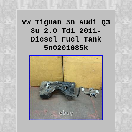
Vw Tiguan 5n Audi Q3
8u 2.0 Tdi 2011-
Diesel Fuel Tank
5n0201085k