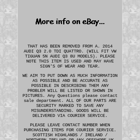
THAT HAS BEEN REMOVED FROM A. 2014
AUDI Q3 2.0 TDI QUATTRO. (WILL FIT VW
TIGUAN 5N AUDI Q3 8U MODELS). PLEASE
NOTE THIS ITEM IS USED AND MAY HAVE
SIGN'S OF WEAR AND TEAR.
WE AIM TO PUT DOWN AS MUCH INFORMATION
AS POSSIBLE AND BE ACCURATE AS
POSSIBLE IN DESCRIBING THEM ANY
PROBLEM WILL BE LISTED OR SHOWN IN
PICTURES. Any Questions please contact
sale department. ALL OF OUR PARTS ARE
SECURITY MARKED TO SAVE ANY
MISUNDERSTANDING. GOODS WILL BE
DELIVERED VIA COURIER SERVICE.
PLEASE LEAVE CONTACT NUMBER WHEN
PURCHASING ITEMS FOR COURIER SERVICE.
SCOTTISH HIGHLANDS / IRELAND /
NORTHERN IRELAND OR ANY OFFSHORE UK