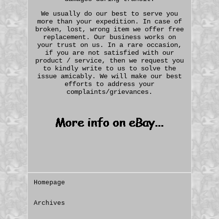
We usually do our best to serve you
more than your expedition. In case of
broken, lost, wrong item we offer free
replacement. Our business works on
your trust on us. In a rare occasion,
if you are not satisfied with our
product / service, then we request you
to kindly write to us to solve the
issue amicably. We will make our best
efforts to address your
complaints/grievances.
Homepage
Archives