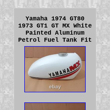
Yamaha 1974 GT80
1973 GT1 GT MX White
Painted Aluminum
Petrol Fuel Tank Fit