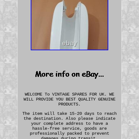
WELCOME To VINTAGE SPARES FOR UK. WE
WILL PROVIDE YOU BEST QUALITY GENUINE
PRODUCTS.
The item will take 15-20 days to reach
the destination. Also please indicate
your complete address to have a
hassle-free service, goods are
professionally packed to prevent
damages during transit.